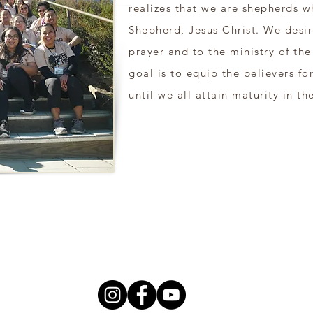
realizes that we are shepherds w
Shepherd, Jesus Christ. We desir
prayer and to the ministry of th
goal is to equip the believers fo
until we all attain maturity in the