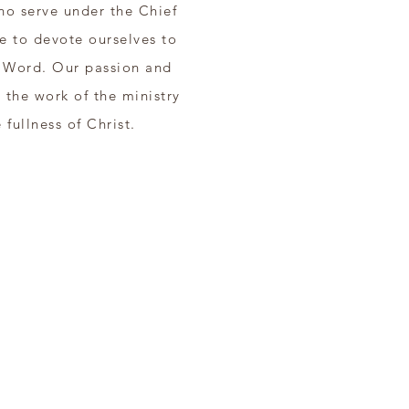
ho serve under the Chief
e to devote ourselves to
e Word. Our passion and
r the work of the ministry
 fullness of Christ.