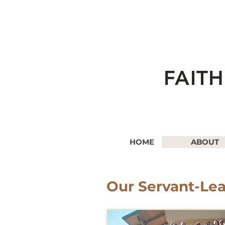
FAIT
HOME
ABOUT
Our Servant-Le