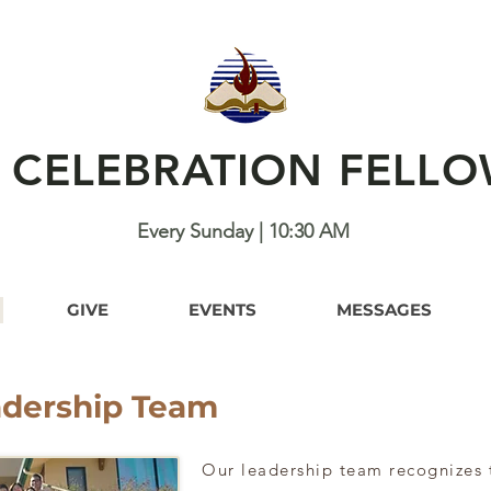
H CELEBRATION FELLO
Every Sunday | 10:30 AM
GIVE
EVENTS
MESSAGES
adership Team
Our leadership team recognizes 