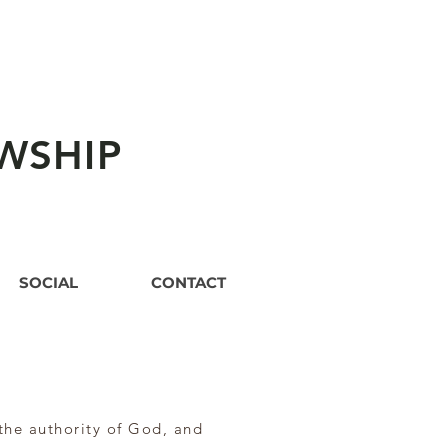
WSHIP
SOCIAL
CONTACT
the authority of God, and