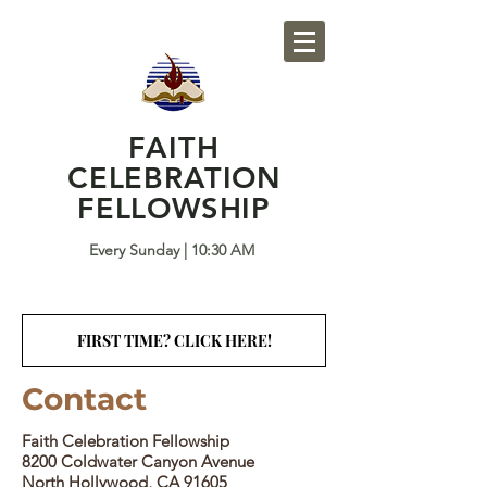
FAITH
CELEBRATION
FELLOWSHIP
Every Sunday | 10:30 AM
FIRST TIME? CLICK HERE!
Contact
​Faith Celebration Fellowship
8200 Coldwater Canyon Avenue
North Hollywood, CA 91605