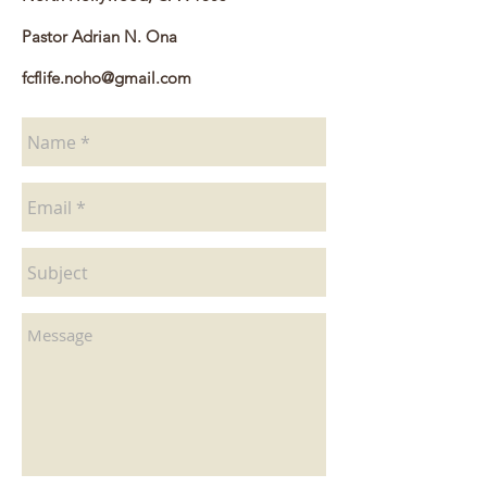
Pastor Adrian N. Ona
fcflife.noho@gmail.com